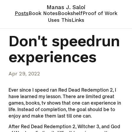
Manas J. Saloi
Posts
Book Notes
Bookshelf
Proof of Work
Uses This
Links
Don't speedrun
experiences
Apr 29, 2022
Ever since I speed ran Red Dead Redemption 2, I
have learned my lesson. There are limited great
games, books, tv shows that one can experience in
life. Instead of completion, the goal should be to
enjoy and make them last till one can.
After Red Dead Redemption 2, Witcher 3, and God