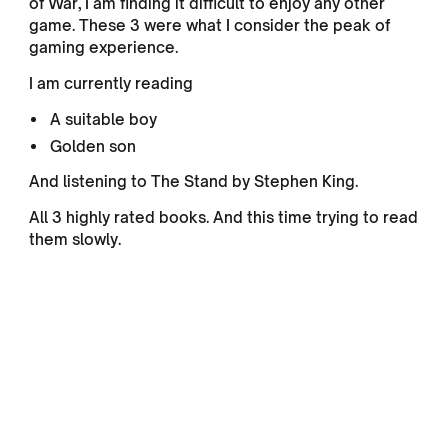
of War, I am finding it difficult to enjoy any other
game. These 3 were what I consider the peak of
gaming experience.
I am currently reading
A suitable boy
Golden son
And listening to The Stand by Stephen King.
All 3 highly rated books. And this time trying to read
them slowly.