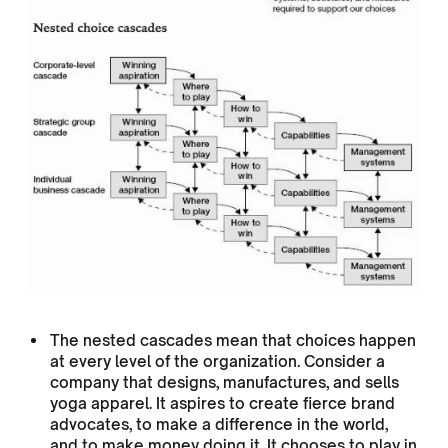
The nested cascades mean that choices happen
at every level of the organization. Consider a
company that designs, manufactures, and sells
yoga apparel. It aspires to create fierce brand
advocates, to make a difference in the world,
and to make money doing it. It chooses to play in