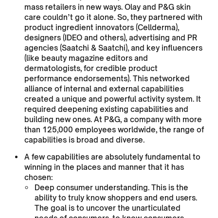
mass retailers in new ways. Olay and P&G skin
care couldn’t go it alone. So, they partnered with
product ingredient innovators (Cellderma),
designers (IDEO and others), advertising and PR
agencies (Saatchi & Saatchi), and key influencers
(like beauty magazine editors and
dermatologists, for credible product
performance endorsements). This networked
alliance of internal and external capabilities
created a unique and powerful activity system. It
required deepening existing capabilities and
building new ones. At P&G, a company with more
than 125,000 employees worldwide, the range of
capabilities is broad and diverse.
A few capabilities are absolutely fundamental to
winning in the places and manner that it has
chosen:
Deep consumer understanding. This is the
ability to truly know shoppers and end users.
The goal is to uncover the unarticulated