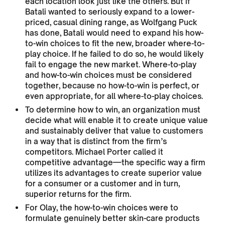
each location look just like the others. But if
Batali wanted to seriously expand to a lower-
priced, casual dining range, as Wolfgang Puck
has done, Batali would need to expand his how-
to-win choices to fit the new, broader where-to-
play choice. If he failed to do so, he would likely
fail to engage the new market. Where-to-play
and how-to-win choices must be considered
together, because no how-to-win is perfect, or
even appropriate, for all where-to-play choices.
To determine how to win, an organization must
decide what will enable it to create unique value
and sustainably deliver that value to customers
in a way that is distinct from the firm’s
competitors. Michael Porter called it
competitive advantage—the specific way a firm
utilizes its advantages to create superior value
for a consumer or a customer and in turn,
superior returns for the firm.
For Olay, the how-to-win choices were to
formulate genuinely better skin-care products