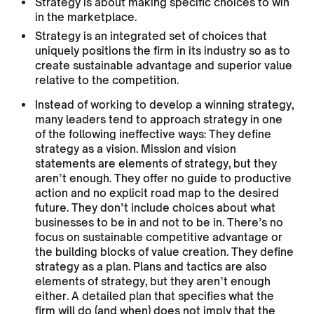
Strategy is about making specific choices to win
in the marketplace.
Strategy is an integrated set of choices that
uniquely positions the firm in its industry so as to
create sustainable advantage and superior value
relative to the competition.
Instead of working to develop a winning strategy,
many leaders tend to approach strategy in one
of the following ineffective ways: They define
strategy as a vision. Mission and vision
statements are elements of strategy, but they
aren’t enough. They offer no guide to productive
action and no explicit road map to the desired
future. They don’t include choices about what
businesses to be in and not to be in. There’s no
focus on sustainable competitive advantage or
the building blocks of value creation. They define
strategy as a plan. Plans and tactics are also
elements of strategy, but they aren’t enough
either. A detailed plan that specifies what the
firm will do (and when) does not imply that the