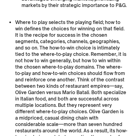
markets by their strategic importance to P&G.
Where to play selects the playing field; how to
win defines the choices for winning on that field.
It is the recipe for success in the chosen
segments, categories, channels, geographies,
and so on. The how-to-win choice is intimately
tied to the where-to-play choice. Remember, it is
not how to win generally, but how to win within
the chosen where-to-play domains. The where-
to-play and how-to-win choices should flow from
and reinforce one another. Think of the contrast
between two kinds of restaurant empires—say,
Olive Garden versus Mario Batali. Both specialize
in Italian food, and both are successful across
multiple locations. But they represent very
different where-to-play choices. Olive Garden is
a midpriced, casual dining chain with
considerable scale—more than seven hundred
restaurants around the world. As a result, its how-