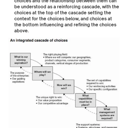
choices and the relationship between them can
be understood as a reinforcing cascade, with the
choices at the top of the cascade setting the
context for the choices below, and choices at
the bottom influencing and refining the choices
above.