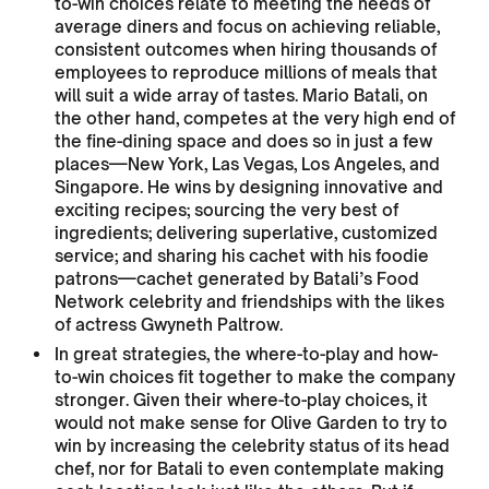
to-win choices relate to meeting the needs of
average diners and focus on achieving reliable,
consistent outcomes when hiring thousands of
employees to reproduce millions of meals that
will suit a wide array of tastes. Mario Batali, on
the other hand, competes at the very high end of
the fine-dining space and does so in just a few
places—New York, Las Vegas, Los Angeles, and
Singapore. He wins by designing innovative and
exciting recipes; sourcing the very best of
ingredients; delivering superlative, customized
service; and sharing his cachet with his foodie
patrons—cachet generated by Batali’s Food
Network celebrity and friendships with the likes
of actress Gwyneth Paltrow.
In great strategies, the where-to-play and how-
to-win choices fit together to make the company
stronger. Given their where-to-play choices, it
would not make sense for Olive Garden to try to
win by increasing the celebrity status of its head
chef, nor for Batali to even contemplate making