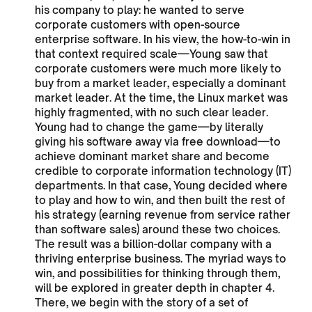
his company to play: he wanted to serve
corporate customers with open-source
enterprise software. In his view, the how-to-win in
that context required scale—Young saw that
corporate customers were much more likely to
buy from a market leader, especially a dominant
market leader. At the time, the Linux market was
highly fragmented, with no such clear leader.
Young had to change the game—by literally
giving his software away via free download—to
achieve dominant market share and become
credible to corporate information technology (IT)
departments. In that case, Young decided where
to play and how to win, and then built the rest of
his strategy (earning revenue from service rather
than software sales) around these two choices.
The result was a billion-dollar company with a
thriving enterprise business. The myriad ways to
win, and possibilities for thinking through them,
will be explored in greater depth in chapter 4.
There, we begin with the story of a set of