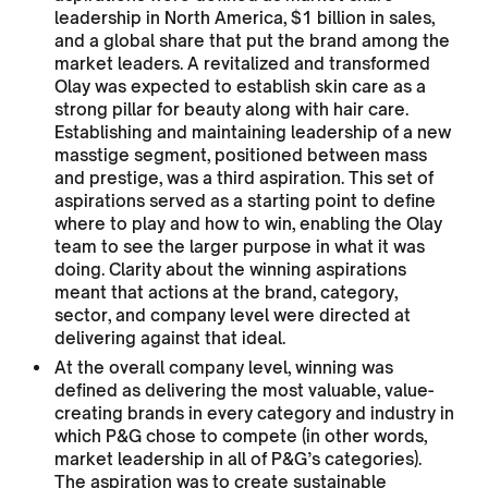
leadership in North America, $1 billion in sales,
and a global share that put the brand among the
market leaders. A revitalized and transformed
Olay was expected to establish skin care as a
strong pillar for beauty along with hair care.
Establishing and maintaining leadership of a new
masstige segment, positioned between mass
and prestige, was a third aspiration. This set of
aspirations served as a starting point to define
where to play and how to win, enabling the Olay
team to see the larger purpose in what it was
doing. Clarity about the winning aspirations
meant that actions at the brand, category,
sector, and company level were directed at
delivering against that ideal.
At the overall company level, winning was
defined as delivering the most valuable, value-
creating brands in every category and industry in
which P&G chose to compete (in other words,
market leadership in all of P&G’s categories).
The aspiration was to create sustainable