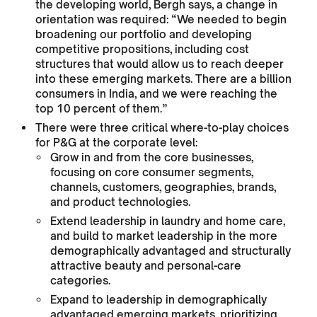
the developing world, Bergh says, a change in
orientation was required: “We needed to begin
broadening our portfolio and developing
competitive propositions, including cost
structures that would allow us to reach deeper
into these emerging markets. There are a billion
consumers in India, and we were reaching the
top 10 percent of them.”
There were three critical where-to-play choices
for P&G at the corporate level:
Grow in and from the core businesses,
focusing on core consumer segments,
channels, customers, geographies, brands,
and product technologies.
Extend leadership in laundry and home care,
and build to market leadership in the more
demographically advantaged and structurally
attractive beauty and personal-care
categories.
Expand to leadership in demographically
advantaged emerging markets, prioritizing