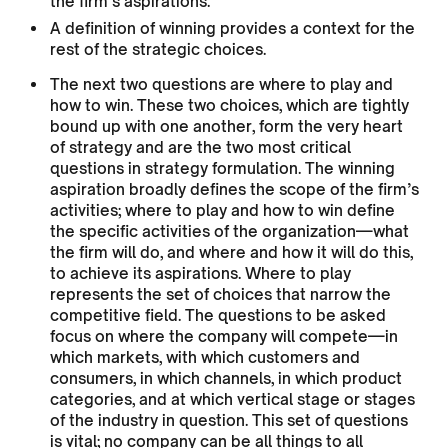
the firm’s aspirations.
A definition of winning provides a context for the
rest of the strategic choices.
The next two questions are where to play and
how to win. These two choices, which are tightly
bound up with one another, form the very heart
of strategy and are the two most critical
questions in strategy formulation. The winning
aspiration broadly defines the scope of the firm’s
activities; where to play and how to win define
the specific activities of the organization—what
the firm will do, and where and how it will do this,
to achieve its aspirations. Where to play
represents the set of choices that narrow the
competitive field. The questions to be asked
focus on where the company will compete—in
which markets, with which customers and
consumers, in which channels, in which product
categories, and at which vertical stage or stages
of the industry in question. This set of questions
is vital; no company can be all things to all