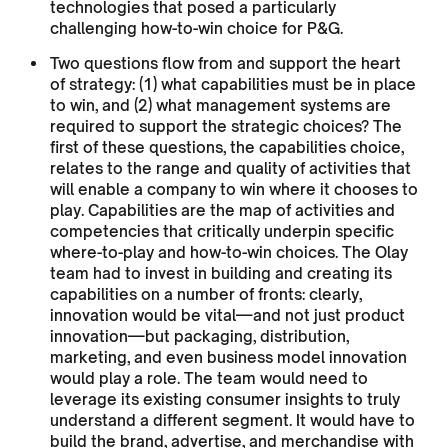
technologies that posed a particularly
challenging how-to-win choice for P&G.
Two questions flow from and support the heart
of strategy: (1) what capabilities must be in place
to win, and (2) what management systems are
required to support the strategic choices? The
first of these questions, the capabilities choice,
relates to the range and quality of activities that
will enable a company to win where it chooses to
play. Capabilities are the map of activities and
competencies that critically underpin specific
where-to-play and how-to-win choices. The Olay
team had to invest in building and creating its
capabilities on a number of fronts: clearly,
innovation would be vital—and not just product
innovation—but packaging, distribution,
marketing, and even business model innovation
would play a role. The team would need to
leverage its existing consumer insights to truly
understand a different segment. It would have to
build the brand, advertise, and merchandise with