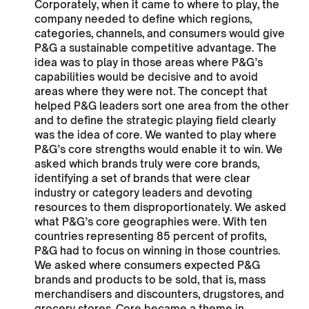
Corporately, when it came to where to play, the
company needed to define which regions,
categories, channels, and consumers would give
P&G a sustainable competitive advantage. The
idea was to play in those areas where P&G’s
capabilities would be decisive and to avoid
areas where they were not. The concept that
helped P&G leaders sort one area from the other
and to define the strategic playing field clearly
was the idea of core. We wanted to play where
P&G’s core strengths would enable it to win. We
asked which brands truly were core brands,
identifying a set of brands that were clear
industry or category leaders and devoting
resources to them disproportionately. We asked
what P&G’s core geographies were. With ten
countries representing 85 percent of profits,
P&G had to focus on winning in those countries.
We asked where consumers expected P&G
brands and products to be sold, that is, mass
merchandisers and discounters, drugstores, and
grocery stores. Core became a theme in