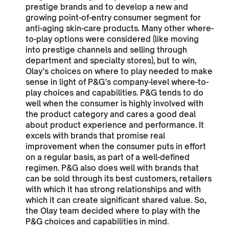
prestige brands and to develop a new and
growing point-of-entry consumer segment for
anti-aging skin-care products. Many other where-
to-play options were considered (like moving
into prestige channels and selling through
department and specialty stores), but to win,
Olay’s choices on where to play needed to make
sense in light of P&G’s company-level where-to-
play choices and capabilities. P&G tends to do
well when the consumer is highly involved with
the product category and cares a good deal
about product experience and performance. It
excels with brands that promise real
improvement when the consumer puts in effort
on a regular basis, as part of a well-defined
regimen. P&G also does well with brands that
can be sold through its best customers, retailers
with which it has strong relationships and with
which it can create significant shared value. So,
the Olay team decided where to play with the
P&G choices and capabilities in mind.