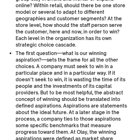
online? Within retail, should there be one store
model or several to adapt to different
geographies and customer segments? At the
store level, how should the staff person serve
the customer, here and now, in order to win?
Each level in the organization has its own
strategic choice cascade.
The first question—what is our winning
aspiration?—sets the frame for all the other
choices. A company must seek to win in a
particular place and in a particular way. If it
doesn’t seek to win, it is wasting the time of its
people and the investments of its capital
providers. But to be most helpful, the abstract
concept of winning should be translated into
defined aspirations. Aspirations are statements
about the ideal future. At a later stage in the
process, a company ties to those aspirations
some specific benchmarks that measure
progress toward them. At Olay, the winning
aspirations were defined as market share