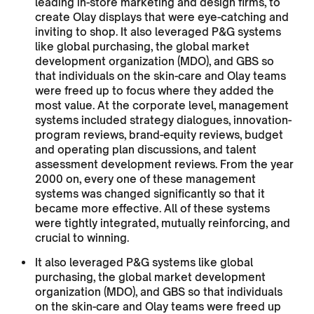
leading in-store marketing and design firms, to
create Olay displays that were eye-catching and
inviting to shop. It also leveraged P&G systems
like global purchasing, the global market
development organization (MDO), and GBS so
that individuals on the skin-care and Olay teams
were freed up to focus where they added the
most value. At the corporate level, management
systems included strategy dialogues, innovation-
program reviews, brand-equity reviews, budget
and operating plan discussions, and talent
assessment development reviews. From the year
2000 on, every one of these management
systems was changed significantly so that it
became more effective. All of these systems
were tightly integrated, mutually reinforcing, and
crucial to winning.
It also leveraged P&G systems like global
purchasing, the global market development
organization (MDO), and GBS so that individuals
on the skin-care and Olay teams were freed up