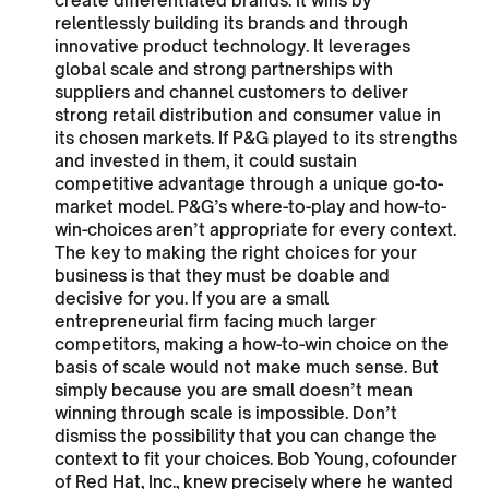
create differentiated brands. It wins by
relentlessly building its brands and through
innovative product technology. It leverages
global scale and strong partnerships with
suppliers and channel customers to deliver
strong retail distribution and consumer value in
its chosen markets. If P&G played to its strengths
and invested in them, it could sustain
competitive advantage through a unique go-to-
market model. P&G’s where-to-play and how-to-
win-choices aren’t appropriate for every context.
The key to making the right choices for your
business is that they must be doable and
decisive for you. If you are a small
entrepreneurial firm facing much larger
competitors, making a how-to-win choice on the
basis of scale would not make much sense. But
simply because you are small doesn’t mean
winning through scale is impossible. Don’t
dismiss the possibility that you can change the
context to fit your choices. Bob Young, cofounder
of Red Hat, Inc., knew precisely where he wanted