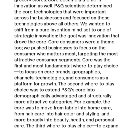
innovation as well. P&G scientists determined
the core technologies that were important
across the businesses and focused on those
technologies above all others. We wanted to
shift from a pure invention mind-set to one of
strategic innovation; the goal was innovation that
drove the core. Core consumers were a theme
too; we pushed businesses to focus on the
consumer who matters most, targeting the most
attractive consumer segments. Core was the
first and most fundamental where-to-play choice
—to focus on core brands, geographies,
channels, technologies, and consumers as a
platform for growth. The second where-to-play
choice was to extend P&G’s core into
demographically advantaged and structurally
more attractive categories. For example, the
core was to move from fabric into home care,
from hair care into hair color and styling, and
more broadly into beauty, health, and personal
care. The third where-to-play choice—to expand