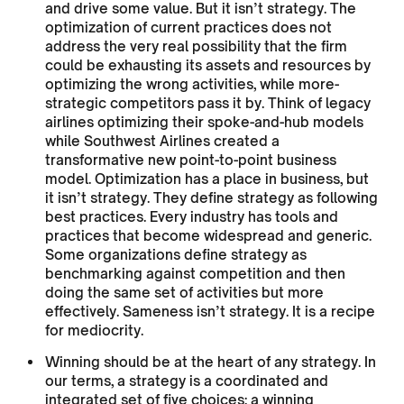
and drive some value. But it isn’t strategy. The
optimization of current practices does not
address the very real possibility that the firm
could be exhausting its assets and resources by
optimizing the wrong activities, while more-
strategic competitors pass it by. Think of legacy
airlines optimizing their spoke-and-hub models
while Southwest Airlines created a
transformative new point-to-point business
model. Optimization has a place in business, but
it isn’t strategy. They define strategy as following
best practices. Every industry has tools and
practices that become widespread and generic.
Some organizations define strategy as
benchmarking against competition and then
doing the same set of activities but more
effectively. Sameness isn’t strategy. It is a recipe
for mediocrity.
Winning should be at the heart of any strategy. In
our terms, a strategy is a coordinated and
integrated set of five choices: a winning