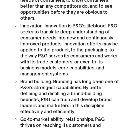
needs of consumers, to know consumers
better than any competitors do, and to see
opportunities before they are obvious to
others.
Innovation. Innovation is P&G’s lifeblood. P&G
seeks to translate deep understanding of
consumer needs into new and continuously
improved products. Innovation efforts may be
applied to the product, to the packaging, to
the way P&G serves its consumers and works
with its trade customers, or even to its
business models, core capabilities, and
management systems.
Brand building. Branding has long been one of
P&G’s strongest capabilities. By better
defining and distilling a brand-building
heuristic, P&G can train and develop brand
leaders and marketers in this discipline
effectively and efficiently.
Go-to-market ability. relationships. P&G
thrives on reaching its customers and