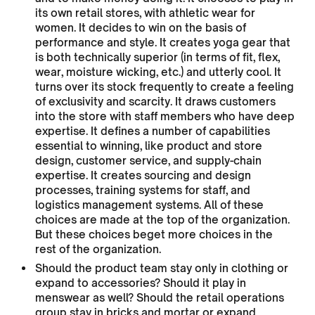
its own retail stores, with athletic wear for
women. It decides to win on the basis of
performance and style. It creates yoga gear that
is both technically superior (in terms of fit, flex,
wear, moisture wicking, etc.) and utterly cool. It
turns over its stock frequently to create a feeling
of exclusivity and scarcity. It draws customers
into the store with staff members who have deep
expertise. It defines a number of capabilities
essential to winning, like product and store
design, customer service, and supply-chain
expertise. It creates sourcing and design
processes, training systems for staff, and
logistics management systems. All of these
choices are made at the top of the organization.
But these choices beget more choices in the
rest of the organization.
Should the product team stay only in clothing or
expand to accessories? Should it play in
menswear as well? Should the retail operations
group stay in bricks and mortar or expand