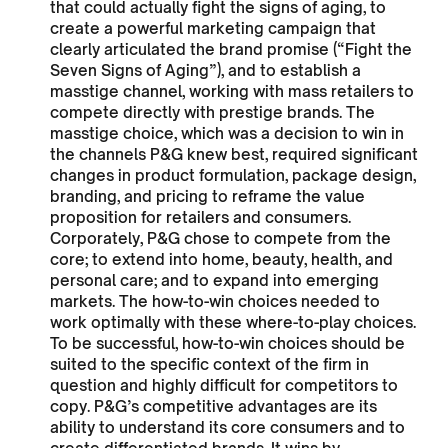
that could actually fight the signs of aging, to
create a powerful marketing campaign that
clearly articulated the brand promise (“Fight the
Seven Signs of Aging”), and to establish a
masstige channel, working with mass retailers to
compete directly with prestige brands. The
masstige choice, which was a decision to win in
the channels P&G knew best, required significant
changes in product formulation, package design,
branding, and pricing to reframe the value
proposition for retailers and consumers.
Corporately, P&G chose to compete from the
core; to extend into home, beauty, health, and
personal care; and to expand into emerging
markets. The how-to-win choices needed to
work optimally with these where-to-play choices.
To be successful, how-to-win choices should be
suited to the specific context of the firm in
question and highly difficult for competitors to
copy. P&G’s competitive advantages are its
ability to understand its core consumers and to