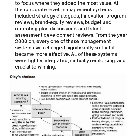
to focus where they added the most value. At
the corporate level, management systems
included strategy dialogues, innovation-program
reviews, brand-equity reviews, budget and
operating plan discussions, and talent
assessment development reviews. From the year
2000 on, every one of these management
systems was changed significantly so that it
became more effective. All of these systems
were tightly integrated, mutually reinforcing, and
crucial to winning.