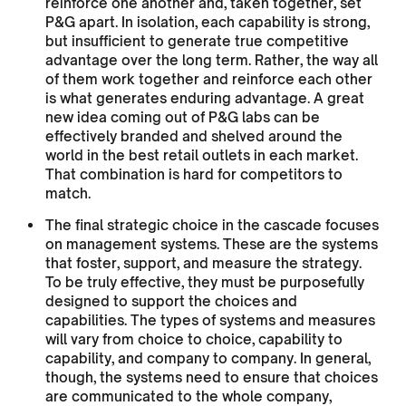
reinforce one another and, taken together, set
P&G apart. In isolation, each capability is strong,
but insufficient to generate true competitive
advantage over the long term. Rather, the way all
of them work together and reinforce each other
is what generates enduring advantage. A great
new idea coming out of P&G labs can be
effectively branded and shelved around the
world in the best retail outlets in each market.
That combination is hard for competitors to
match.
The final strategic choice in the cascade focuses
on management systems. These are the systems
that foster, support, and measure the strategy.
To be truly effective, they must be purposefully
designed to support the choices and
capabilities. The types of systems and measures
will vary from choice to choice, capability to
capability, and company to company. In general,
though, the systems need to ensure that choices
are communicated to the whole company,