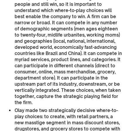
people and still win, so it is important to
understand which where-to-play choices will
best enable the company to win. A firm can be
narrow or broad. It can compete in any number
of demographic segments (men ages eighteen
to twenty-four, midlife urbanites, working moms)
and geographies (local, national, international,
developed world, economically fast-advancing
countries like Brazil and China). It can compete in
myriad services, product lines, and categories. It
can participate in different channels (direct to
consumer, online, mass merchandise, grocery,
department store). It can participate in the
upstream part of its industry, downstream, or be
vertically integrated. These choices, when taken
together, capture the strategic playing field for
the firm.
Olay made two strategically decisive where-to-
play choices: to create, with retail partners, a
new masstige segment in mass discount stores,
drugstores, and grocery stores to compete with