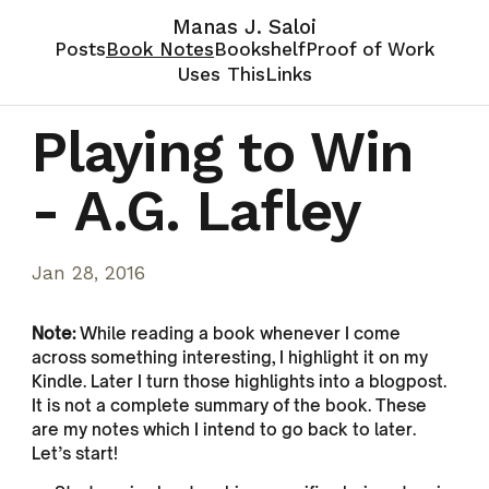
Manas J. Saloi
Posts
Book Notes
Bookshelf
Proof of Work
Uses This
Links
Playing to Win
- A.G. Lafley
Jan 28, 2016
Note:
While reading a book whenever I come
across something interesting, I highlight it on my
Kindle. Later I turn those highlights into a blogpost.
It is not a complete summary of the book. These
are my notes which I intend to go back to later.
Let’s start!