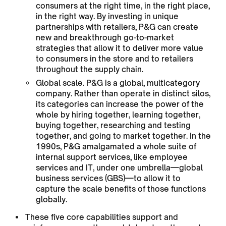
consumers at the right time, in the right place,
in the right way. By investing in unique
partnerships with retailers, P&G can create
new and breakthrough go-to-market
strategies that allow it to deliver more value
to consumers in the store and to retailers
throughout the supply chain.
Global scale. P&G is a global, multicategory
company. Rather than operate in distinct silos,
its categories can increase the power of the
whole by hiring together, learning together,
buying together, researching and testing
together, and going to market together. In the
1990s, P&G amalgamated a whole suite of
internal support services, like employee
services and IT, under one umbrella—global
business services (GBS)—to allow it to
capture the scale benefits of those functions
globally.
These five core capabilities support and