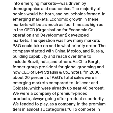
into emerging markets—was driven by
demographics and economics. The majority of
babies would be born, and households formed, in
emerging markets. Economic growth in these
markets will be as much as four times as high as
in the OECD (Organisation for Economic Co-
operation and Development) developed
markets. The question was how many markets
P&G could take on and in what priority order. The
company started with China, Mexico, and Russia,
building capability and reach over time to
include Brazil, India, and others. As Chip Bergh,
former group president for global grooming and
now CEO of Levi Strauss & Co., notes, “In 2000,
about 20 percent of P&G’s total sales were in
emerging markets compared to Unilever and
Colgate, which were already up near 40 percent.
We were a company of premium-priced
products, always going after product superiority.
We tended to play, as a company, in the premium
tiers in almost all categories.”6 To compete in