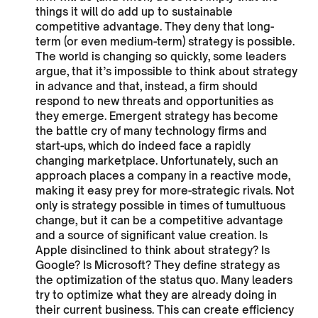
things it will do add up to sustainable
competitive advantage. They deny that long-
term (or even medium-term) strategy is possible.
The world is changing so quickly, some leaders
argue, that it’s impossible to think about strategy
in advance and that, instead, a firm should
respond to new threats and opportunities as
they emerge. Emergent strategy has become
the battle cry of many technology firms and
start-ups, which do indeed face a rapidly
changing marketplace. Unfortunately, such an
approach places a company in a reactive mode,
making it easy prey for more-strategic rivals. Not
only is strategy possible in times of tumultuous
change, but it can be a competitive advantage
and a source of significant value creation. Is
Apple disinclined to think about strategy? Is
Google? Is Microsoft? They define strategy as
the optimization of the status quo. Many leaders
try to optimize what they are already doing in
their current business. This can create efficiency