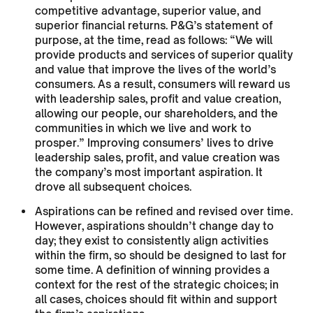
competitive advantage, superior value, and
superior financial returns. P&G’s statement of
purpose, at the time, read as follows: “We will
provide products and services of superior quality
and value that improve the lives of the world’s
consumers. As a result, consumers will reward us
with leadership sales, profit and value creation,
allowing our people, our shareholders, and the
communities in which we live and work to
prosper.” Improving consumers’ lives to drive
leadership sales, profit, and value creation was
the company’s most important aspiration. It
drove all subsequent choices.
Aspirations can be refined and revised over time.
However, aspirations shouldn’t change day to
day; they exist to consistently align activities
within the firm, so should be designed to last for
some time. A definition of winning provides a
context for the rest of the strategic choices; in
all cases, choices should fit within and support