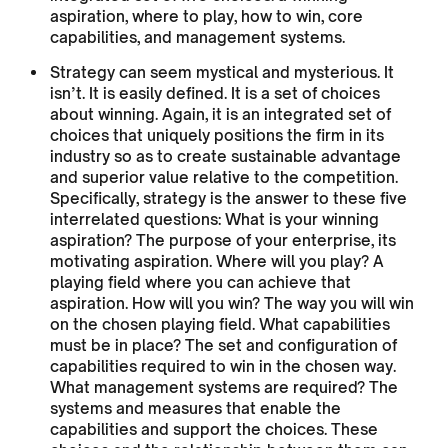
aspiration, where to play, how to win, core
capabilities, and management systems.
Strategy can seem mystical and mysterious. It
isn’t. It is easily defined. It is a set of choices
about winning. Again, it is an integrated set of
choices that uniquely positions the firm in its
industry so as to create sustainable advantage
and superior value relative to the competition.
Specifically, strategy is the answer to these five
interrelated questions: What is your winning
aspiration? The purpose of your enterprise, its
motivating aspiration. Where will you play? A
playing field where you can achieve that
aspiration. How will you win? The way you will win
on the chosen playing field. What capabilities
must be in place? The set and configuration of
capabilities required to win in the chosen way.
What management systems are required? The
systems and measures that enable the
capabilities and support the choices. These