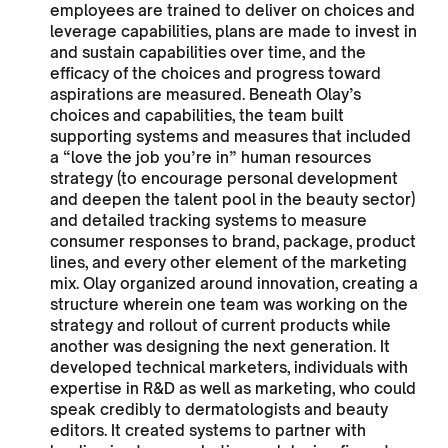
employees are trained to deliver on choices and
leverage capabilities, plans are made to invest in
and sustain capabilities over time, and the
efficacy of the choices and progress toward
aspirations are measured. Beneath Olay’s
choices and capabilities, the team built
supporting systems and measures that included
a “love the job you’re in” human resources
strategy (to encourage personal development
and deepen the talent pool in the beauty sector)
and detailed tracking systems to measure
consumer responses to brand, package, product
lines, and every other element of the marketing
mix. Olay organized around innovation, creating a
structure wherein one team was working on the
strategy and rollout of current products while
another was designing the next generation. It
developed technical marketers, individuals with
expertise in R&D as well as marketing, who could
speak credibly to dermatologists and beauty
editors. It created systems to partner with