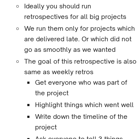
Ideally you should run
retrospectives for all big projects
We run them only for projects which
are delivered late. Or which did not
go as smoothly as we wanted
The goal of this retrospective is also
same as weekly retros
Get everyone who was part of
the project
Highlight things which went well
Write down the timeline of the
project
Ask everyone to tell 3 things