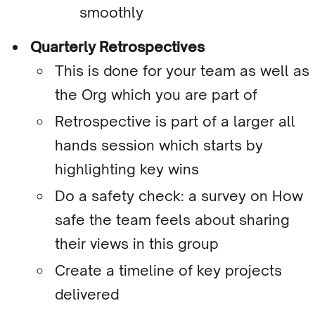
smoothly
Quarterly Retrospectives
This is done for your team as well as
the Org which you are part of
Retrospective is part of a larger all
hands session which starts by
highlighting key wins
Do a safety check: a survey on How
safe the team feels about sharing
their views in this group
Create a timeline of key projects
delivered