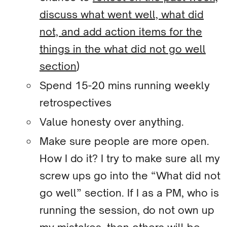
discuss what went well, what did
not, and add action items for the
things in the what did not go well
section
)
Spend 15-20 mins running weekly
retrospectives
Value honesty over anything.
Make sure people are more open.
How I do it? I try to make sure all my
screw ups go into the “What did not
go well” section. If I as a PM, who is
running the session, do not own up