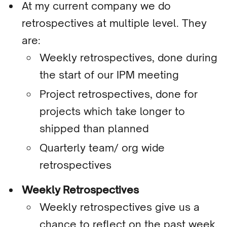
At my current company we do
retrospectives at multiple level. They
are:
Weekly retrospectives, done during
the start of our IPM meeting
Project retrospectives, done for
projects which take longer to
shipped than planned
Quarterly team/ org wide
retrospectives
Weekly Retrospectives
Weekly retrospectives give us a
chance to
reflect on the past week,