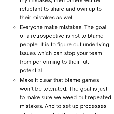
my mistakes, then others will be
reluctant to share and own up to
their mistakes as well
Everyone make mistakes. The goal
of a retrospective is not to blame
people. It is to figure out underlying
issues which can stop your team
from performing to their full
potential
Make it clear that blame games
won’t be tolerated. The goal is just
to make sure we weed out repeated
mistakes. And to set up processes