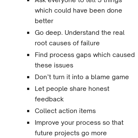
which could have been done
better
Go deep. Understand the real
root causes of failure
Find process gaps which caused
these issues
Don’t turn it into a blame game
Let people share honest
feedback
Collect action items
Improve your process so that
future projects go more