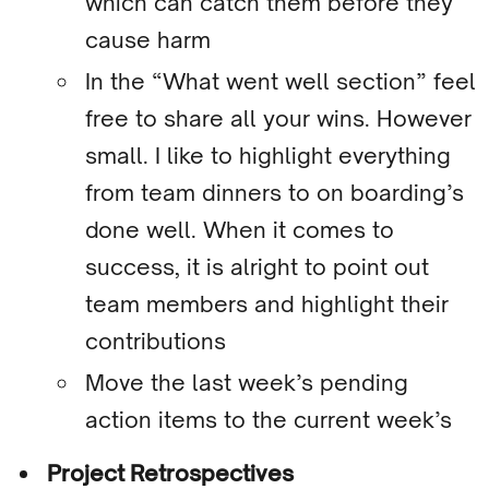
which can catch them before they
cause harm
In the “What went well section” feel
free to share all your wins. However
small. I like to highlight everything
from team dinners to on boarding’s
done well. When it comes to
success, it is alright to point out
team members and highlight their
contributions
Move the last week’s pending
action items to the current week’s
Project Retrospectives