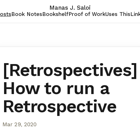
Manas J. Saloi
osts
Book Notes
Bookshelf
Proof of Work
Uses This
Lin
[Retrospectives]
How to run a
Retrospective
Mar 29, 2020