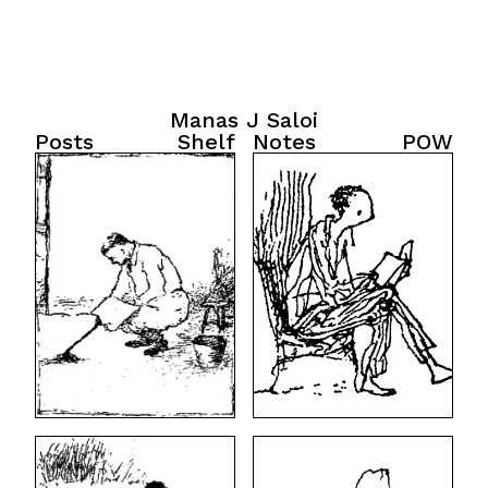
Manas J Saloi
Posts
Shelf
Notes
POW