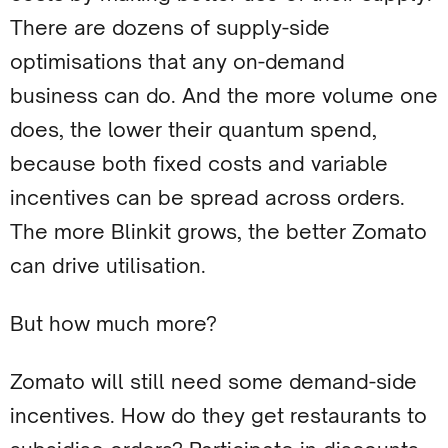
There are dozens of supply-side
optimisations that any on-demand
business can do. And the more volume one
does, the lower their quantum spend,
because both fixed costs and variable
incentives can be spread across orders.
The more Blinkit grows, the better Zomato
can drive utilisation.
But how much more?
Zomato will still need some demand-side
incentives. How do they get restaurants to