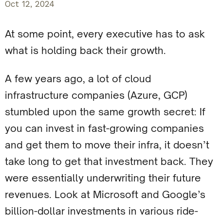
Oct 12, 2024
At some point, every executive has to ask
what is holding back their growth.
A few years ago, a lot of cloud
infrastructure companies (Azure, GCP)
stumbled upon the same growth secret: If
you can invest in fast-growing companies
and get them to move their infra, it doesn’t
take long to get that investment back. They
were essentially underwriting their future
revenues. Look at Microsoft and Google’s
billion-dollar investments in various ride-