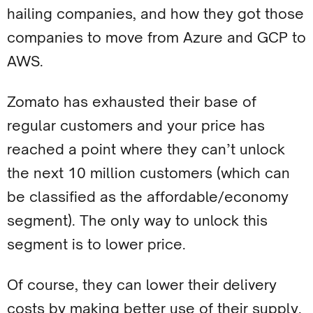
hailing companies, and how they got those
companies to move from Azure and GCP to
AWS.
Zomato has exhausted their base of
regular customers and your price has
reached a point where they can’t unlock
the next 10 million customers (which can
be classified as the affordable/economy
segment). The only way to unlock this
segment is to lower price.
Of course, they can lower their delivery
costs by making better use of their supply.