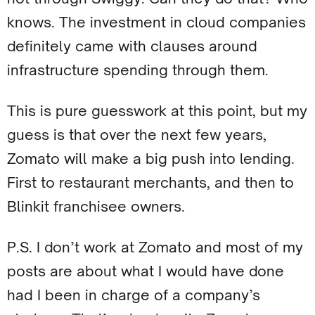
knows. The investment in cloud companies
definitely came with clauses around
infrastructure spending through them.
This is pure guesswork at this point, but my
guess is that over the next few years,
Zomato will make a big push into lending.
First to restaurant merchants, and then to
Blinkit franchisee owners.
P.S. I don’t work at Zomato and most of my
posts are about what I would have done
had I been in charge of a company’s