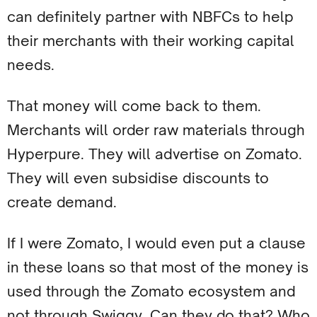
can definitely partner with NBFCs to help
their merchants with their working capital
needs.
That money will come back to them.
Merchants will order raw materials through
Hyperpure. They will advertise on Zomato.
They will even subsidise discounts to
create demand.
If I were Zomato, I would even put a clause
in these loans so that most of the money is
used through the Zomato ecosystem and
not through Swiggy. Can they do that? Who