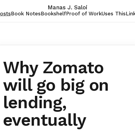
Manas J. Saloi
osts
Book Notes
Bookshelf
Proof of Work
Uses This
Lin
Why Zomato
will go big on
lending,
eventually