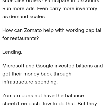
subsidise orders? Participate in discounts.
Run more ads. Even carry more inventory
as demand scales.
How can Zomato help with working capital
for restaurants?
Lending.
Microsoft and Google invested billions and
got their money back through
infrastructure spending.
Zomato does not have the balance
sheet/free cash flow to do that. But they