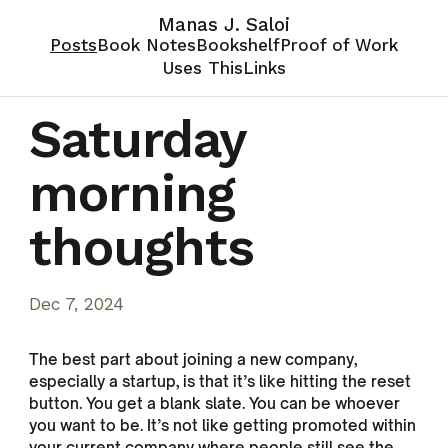
Manas J. Saloi
Posts
Book Notes
Bookshelf
Proof of Work
Uses This
Links
Saturday
morning
thoughts
Dec 7, 2024
The best part about joining a new company,
especially a startup, is that it’s like hitting the reset
button. You get a blank slate. You can be whoever
you want to be. It’s not like getting promoted within
your current company where people still see the