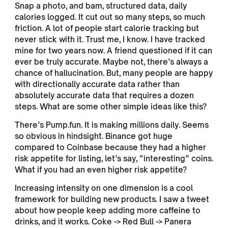
Snap a photo, and bam, structured data, daily
calories logged. It cut out so many steps, so much
friction. A lot of people start calorie tracking but
never stick with it. Trust me, I know. I have tracked
mine for two years now. A friend questioned if it can
ever be truly accurate. Maybe not, there’s always a
chance of hallucination. But, many people are happy
with directionally accurate data rather than
absolutely accurate data that requires a dozen
steps. What are some other simple ideas like this?
There’s Pump.fun. It is making millions daily. Seems
so obvious in hindsight. Binance got huge
compared to Coinbase because they had a higher
risk appetite for listing, let’s say, “interesting” coins.
What if you had an even higher risk appetite?
Increasing intensity on one dimension is a cool
framework for building new products. I saw a tweet
about how people keep adding more caffeine to
drinks, and it works. Coke -> Red Bull -> Panera