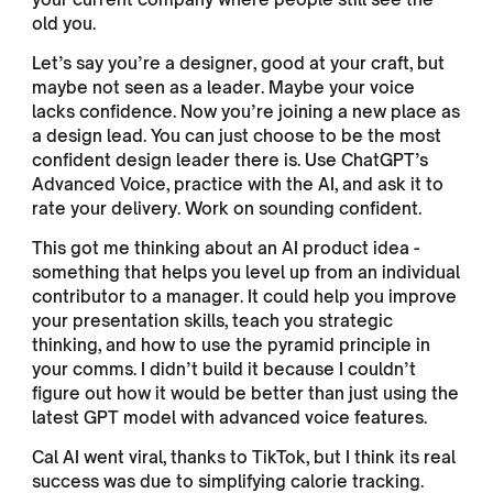
old you.
Let’s say you’re a designer, good at your craft, but
maybe not seen as a leader. Maybe your voice
lacks confidence. Now you’re joining a new place as
a design lead. You can just choose to be the most
confident design leader there is. Use ChatGPT’s
Advanced Voice, practice with the AI, and ask it to
rate your delivery. Work on sounding confident.
This got me thinking about an AI product idea -
something that helps you level up from an individual
contributor to a manager. It could help you improve
your presentation skills, teach you strategic
thinking, and how to use the pyramid principle in
your comms. I didn’t build it because I couldn’t
figure out how it would be better than just using the
latest GPT model with advanced voice features.
Cal AI went viral, thanks to TikTok, but I think its real
success was due to simplifying calorie tracking.