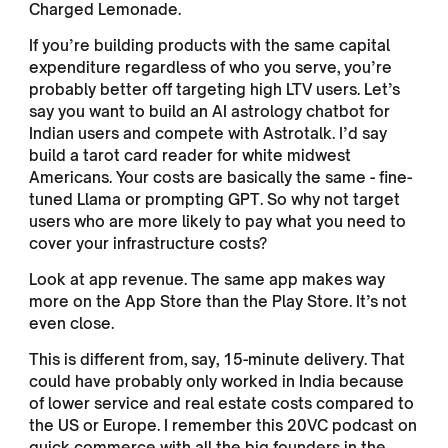
Charged Lemonade.
If you’re building products with the same capital
expenditure regardless of who you serve, you’re
probably better off targeting high LTV users. Let’s
say you want to build an AI astrology chatbot for
Indian users and compete with Astrotalk. I’d say
build a tarot card reader for white midwest
Americans. Your costs are basically the same - fine-
tuned Llama or prompting GPT. So why not target
users who are more likely to pay what you need to
cover your infrastructure costs?
Look at app revenue. The same app makes way
more on the App Store than the Play Store. It’s not
even close.
This is different from, say, 15-minute delivery. That
could have probably only worked in India because
of lower service and real estate costs compared to
the US or Europe. I remember this 20VC podcast on
quick commerce with all the big founders in the