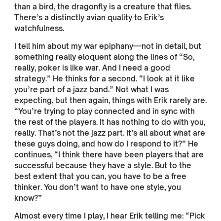
than a bird, the dragonfly is a creature that flies.
There’s a distinctly avian quality to Erik’s
watchfulness.
I tell him about my war epiphany—not in detail, but
something really eloquent along the lines of “So,
really, poker is like war. And I need a good
strategy.” He thinks for a second. “I look at it like
you’re part of a jazz band.” Not what I was
expecting, but then again, things with Erik rarely are.
“You’re trying to play connected and in sync with
the rest of the players. It has nothing to do with you,
really. That’s not the jazz part. It’s all about what are
these guys doing, and how do I respond to it?” He
continues, “I think there have been players that are
successful because they have a style. But to the
best extent that you can, you have to be a free
thinker. You don’t want to have one style, you
know?”
Almost every time I play, I hear Erik telling me: “Pick