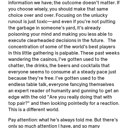
information we have; the outcome doesn’t matter. If
you choose wisely, you should make that same
choice over and over. Focusing on the unlucky
runout is just toxic—and even if you’re not putting
the garbage in someone’s yard, it’s already
poisoning your mind and making you less able to
execute clearheaded decisions in the future. The
concentration of some of the world’s best players
in this little gathering is palpable. These past weeks
wandering the casinos, I’ve gotten used to the
chatter, the drinks, the beers and cocktails that
everyone seems to consume at a steady pace just
because they’re free. I’ve gotten used to the
endless table talk, everyone fancying themselves
an expert reader of humanity and gunning to get an
edge with the old “Are you really doing that with
top pair?” and then looking pointedly for a reaction.
This is a different world.
Pay attention: what he’s always told me. But there’s
only so much attention I have, and so many