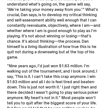
understand what’s going on, the game will say,
‘We’re taking your money away from you.’” What’s
crucial, Dan says, is to develop my critical thinking
and self-assessment ability well enough that I can
constantly reevaluate, objectively, where I am—and
whether where I am is good enough to play as I’m
playing. It’s not about winning or losing—that’s
chance. It’s about thinking—the process. Dan
himself is a living illustration of how true this is: he
quit not during a downswing but at the top of his
game.
“Nine years ago, I’d just won $1.63 million. I’m
walking out of the tournament, and I look around, I
say, ‘This is it. I can’t take this crap anymore. I win
$1.63 million and all I do is feel tired and beaten-
down. This is just not worth it.’ I just right then and
there decided I wasn’t going to play serious poker
anymore. My heart’s not in it.” Most people won’t
tell you to quit after the biggest score of your life.