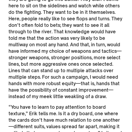
here to sit on the sidelines and watch while others
do the fighting. They want to be in it themselves.
Here, people really like to see flops and turns. They
don’t often fold to bets; they want to see it all
through to the river. That knowledge would have
told me that the action was very likely to be
multiway on most any hand. And that, in turn, would
have informed my choice of weapons and tactics—
stronger weapons, stronger positions, more select
lines, but more aggressive ones once selected.
Lines that can stand up to multiple attacks over
multiple steps. For such a campaign, I would need
hands with more robust equity—that is, hands that
have the possibility of constant improvement—
instead of my meek little weakling of a draw.
“You have to learn to pay attention to board
texture,” Erik tells me. Is it a dry board, one where
the cards don’t have much relation to one another
—different suits, values spread far apart, making it