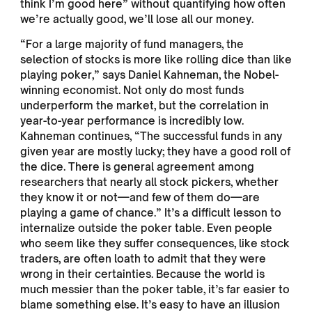
think I’m good here” without quantifying how often
we’re actually good, we’ll lose all our money.
“For a large majority of fund managers, the
selection of stocks is more like rolling dice than like
playing poker,” says Daniel Kahneman, the Nobel-
winning economist. Not only do most funds
underperform the market, but the correlation in
year-to-year performance is incredibly low.
Kahneman continues, “The successful funds in any
given year are mostly lucky; they have a good roll of
the dice. There is general agreement among
researchers that nearly all stock pickers, whether
they know it or not—and few of them do—are
playing a game of chance.” It’s a difficult lesson to
internalize outside the poker table. Even people
who seem like they suffer consequences, like stock
traders, are often loath to admit that they were
wrong in their certainties. Because the world is
much messier than the poker table, it’s far easier to
blame something else. It’s easy to have an illusion