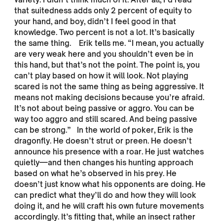
that suitedness adds only 2 percent of equity to
your hand, and boy, didn’t I feel good in that
knowledge. Two percent is not a lot. It’s basically
the same thing. Erik tells me. “I mean, you actually
are very weak here and you shouldn’t even be in
this hand, but that’s not the point. The point is, you
can’t play based on how it will look. Not playing
scared is not the same thing as being aggressive. It
means not making decisions because you’re afraid.
It’s not about being passive or aggro. You can be
way too aggro and still scared. And being passive
can be strong.” In the world of poker, Erik is the
dragonfly. He doesn’t strut or preen. He doesn’t
announce his presence with a roar. He just watches
quietly—and then changes his hunting approach
based on what he’s observed in his prey. He
doesn’t just know what his opponents are doing. He
can predict what they’ll do and how they will look
doing it, and he will craft his own future movements
accordingly. It’s fitting that, while an insect rather