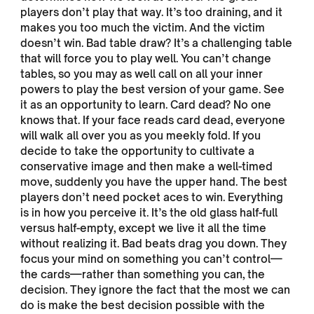
players don’t play that way. It’s too draining, and it
makes you too much the victim. And the victim
doesn’t win. Bad table draw? It’s a challenging table
that will force you to play well. You can’t change
tables, so you may as well call on all your inner
powers to play the best version of your game. See
it as an opportunity to learn. Card dead? No one
knows that. If your face reads card dead, everyone
will walk all over you as you meekly fold. If you
decide to take the opportunity to cultivate a
conservative image and then make a well-timed
move, suddenly you have the upper hand. The best
players don’t need pocket aces to win. Everything
is in how you perceive it. It’s the old glass half-full
versus half-empty, except we live it all the time
without realizing it. Bad beats drag you down. They
focus your mind on something you can’t control—
the cards—rather than something you can, the
decision. They ignore the fact that the most we can
do is make the best decision possible with the