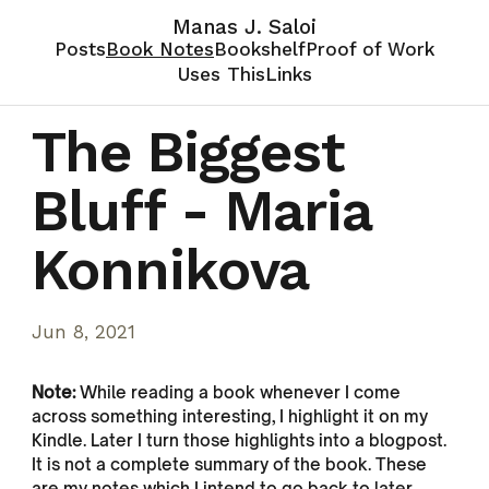
Manas J. Saloi
Posts
Book Notes
Bookshelf
Proof of Work
Uses This
Links
The Biggest
Bluff - Maria
Konnikova
Jun 8, 2021
Note:
While reading a book whenever I come
across something interesting, I highlight it on my
Kindle. Later I turn those highlights into a blogpost.
It is not a complete summary of the book. These
are my notes which I intend to go back to later.