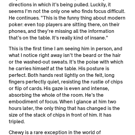
directions in which it’s being pulled. Luckily, it
seems I’m not the only one who finds focus difficult.
He continues. “This is the funny thing about modern
poker: even top players are sitting there, on their
phones, and they’re missing all the information
that’s on the table. It’s really kind of insane.”
This is the first time I am seeing him in person, and
what I notice right away isn’t the beard or the hair
or the washed-out sweats. It’s the poise with which
he carries himself at the table. His posture is
perfect. Both hands rest lightly on the felt, long
fingers perfectly quiet, resisting the rustle of chips
or flip of cards. His gaze is even and intense,
absorbing the whole of the room. He’s the
embodiment of focus. When I glance at him two
hours later, the only thing that has changed is the
size of the stack of chips in front of him. It has
tripled.
Chewy is a rare exception in the world of