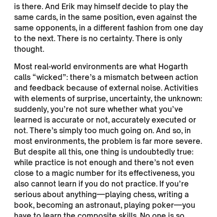
is there. And Erik may himself decide to play the
same cards, in the same position, even against the
same opponents, in a different fashion from one day
to the next. There is no certainty. There is only
thought.
Most real-world environments are what Hogarth
calls “wicked”: there’s a mismatch between action
and feedback because of external noise. Activities
with elements of surprise, uncertainty, the unknown:
suddenly, you’re not sure whether what you’ve
learned is accurate or not, accurately executed or
not. There’s simply too much going on. And so, in
most environments, the problem is far more severe.
But despite all this, one thing is undoubtedly true:
while practice is not enough and there’s not even
close to a magic number for its effectiveness, you
also cannot learn if you do not practice. If you’re
serious about anything—playing chess, writing a
book, becoming an astronaut, playing poker—you
have to learn the composite skills. No one is so