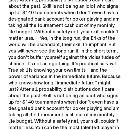
about the past. Skill is not being an idiot who signs
up for $140 tournaments when I don’t even have a
designated bank account for poker playing and am
taking all the tournament cash out of my monthly
life budget. Without a safety net, your skill couldn’t
matter less. Yes, in the long run, the Eriks of the
world will be ascendant, their skill triumphant. But
you will never see the long run if, in the short term,
you don’t buffer yourself against the vicissitudes of
chance. It’s not an ego thing. It’s practical survival.
True skill is knowing your own limits—and the
power of variance in the immediate future. Because
who knows how long “immediate future” might
last? After all, probability distributions don’t care
about the past. Skill is not being an idiot who signs
up for $140 tournaments when I don’t even have a
designated bank account for poker playing and am
taking all the tournament cash out of my monthly
life budget. Without a safety net, your skill couldn’t
matter less. You can be the most talented player in