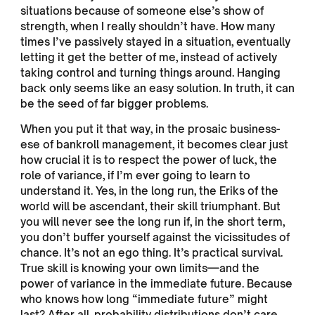
situations because of someone else’s show of
strength, when I really shouldn’t have. How many
times I’ve passively stayed in a situation, eventually
letting it get the better of me, instead of actively
taking control and turning things around. Hanging
back only seems like an easy solution. In truth, it can
be the seed of far bigger problems.
When you put it that way, in the prosaic business-
ese of bankroll management, it becomes clear just
how crucial it is to respect the power of luck, the
role of variance, if I’m ever going to learn to
understand it. Yes, in the long run, the Eriks of the
world will be ascendant, their skill triumphant. But
you will never see the long run if, in the short term,
you don’t buffer yourself against the vicissitudes of
chance. It’s not an ego thing. It’s practical survival.
True skill is knowing your own limits—and the
power of variance in the immediate future. Because
who knows how long “immediate future” might
last? After all, probability distributions don’t care