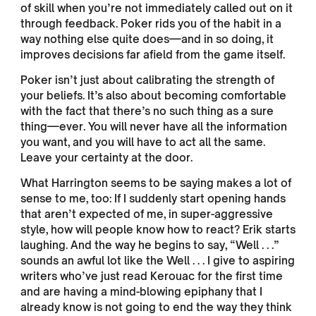
of skill when you’re not immediately called out on it
through feedback. Poker rids you of the habit in a
way nothing else quite does—and in so doing, it
improves decisions far afield from the game itself.
Poker isn’t just about calibrating the strength of
your beliefs. It’s also about becoming comfortable
with the fact that there’s no such thing as a sure
thing—ever. You will never have all the information
you want, and you will have to act all the same.
Leave your certainty at the door.
What Harrington seems to be saying makes a lot of
sense to me, too: If I suddenly start opening hands
that aren’t expected of me, in super-aggressive
style, how will people know how to react? Erik starts
laughing. And the way he begins to say, “Well . . .”
sounds an awful lot like the Well . . . I give to aspiring
writers who’ve just read Kerouac for the first time
and are having a mind-blowing epiphany that I
already know is not going to end the way they think