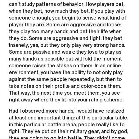
can’t study patterns of behavior. How players bet,
when they bet, how much they bet. If you play with
someone enough, you begin to sense what kind of
player they are. Some are aggressive and loose:
they play too many hands and bet their life when
they do. Some are aggressive and tight: they bet
insanely, yes, but they only play very strong hands.
Some are passive and weak: they love to play as
many hands as possible but will fold the moment
someone raises the stakes on them. In an online
environment, you have the ability to not only play
against the same people repeatedly, but then to
take notes on their profile and color-code them.
That way, the next time you meet them, you see
right away where they fit into your rating scheme.
Had I observed more hands, I would have realized
at least one important thing: at this particular table,
in this particular battle arena, people really like to
fight. They’ve put on their military gear, and by god,
they are going to go into battle. They didn’t come