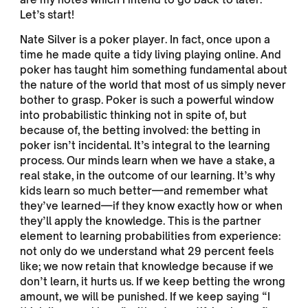
Let’s start!
Nate Silver is a poker player. In fact, once upon a
time he made quite a tidy living playing online. And
poker has taught him something fundamental about
the nature of the world that most of us simply never
bother to grasp. Poker is such a powerful window
into probabilistic thinking not in spite of, but
because of, the betting involved: the betting in
poker isn’t incidental. It’s integral to the learning
process. Our minds learn when we have a stake, a
real stake, in the outcome of our learning. It’s why
kids learn so much better—and remember what
they’ve learned—if they know exactly how or when
they’ll apply the knowledge. This is the partner
element to learning probabilities from experience:
not only do we understand what 29 percent feels
like; we now retain that knowledge because if we
don’t learn, it hurts us. If we keep betting the wrong
amount, we will be punished. If we keep saying “I