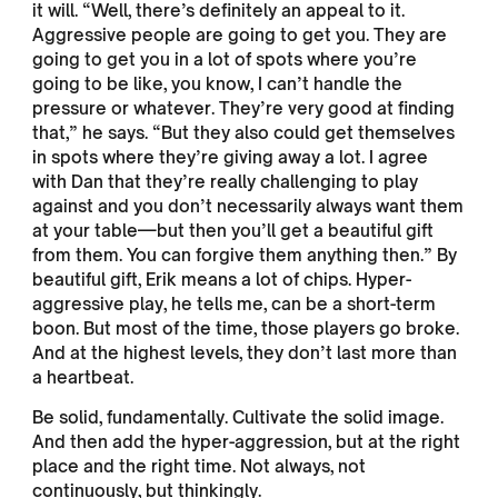
it will. “Well, there’s definitely an appeal to it.
Aggressive people are going to get you. They are
going to get you in a lot of spots where you’re
going to be like, you know, I can’t handle the
pressure or whatever. They’re very good at finding
that,” he says. “But they also could get themselves
in spots where they’re giving away a lot. I agree
with Dan that they’re really challenging to play
against and you don’t necessarily always want them
at your table—but then you’ll get a beautiful gift
from them. You can forgive them anything then.” By
beautiful gift, Erik means a lot of chips. Hyper-
aggressive play, he tells me, can be a short-term
boon. But most of the time, those players go broke.
And at the highest levels, they don’t last more than
a heartbeat.
Be solid, fundamentally. Cultivate the solid image.
And then add the hyper-aggression, but at the right
place and the right time. Not always, not
continuously, but thinkingly.