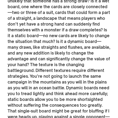
unlikely that someone has a strong draw? Is it a wet
board, one where the cards are closely connected
—two or three of a suit, cards that could form a part
of a straight, a landscape that means players who
don’t yet have a strong hand can suddenly find
themselves with a monster if a draw completes? Is
it a static board—no new cards are likely to change
the situation that much? Is it a dynamic board—
many draws, like straights and flushes, are available,
and any new addition is likely to change the
advantage and can significantly change the value of
your hand? The texture is the changing
battleground. Different textures require different
strategies. You’re not going to launch the same
campaign in the mountains as you will in the plains
as you will in an ocean battle. Dynamic boards need
you to tread lightly and think ahead more carefully;
static boards allow you to be more shortsighted
without suffering the consequences too greatly.
That single-suit board might be great for bluffing if I
were heads up, playing against a single opponent—