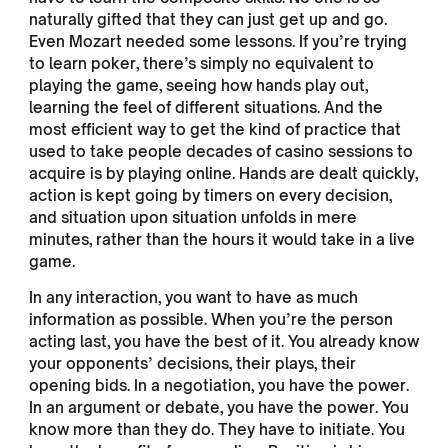
naturally gifted that they can just get up and go.
Even Mozart needed some lessons. If you’re trying
to learn poker, there’s simply no equivalent to
playing the game, seeing how hands play out,
learning the feel of different situations. And the
most efficient way to get the kind of practice that
used to take people decades of casino sessions to
acquire is by playing online. Hands are dealt quickly,
action is kept going by timers on every decision,
and situation upon situation unfolds in mere
minutes, rather than the hours it would take in a live
game.
In any interaction, you want to have as much
information as possible. When you’re the person
acting last, you have the best of it. You already know
your opponents’ decisions, their plays, their
opening bids. In a negotiation, you have the power.
In an argument or debate, you have the power. You
know more than they do. They have to initiate. You