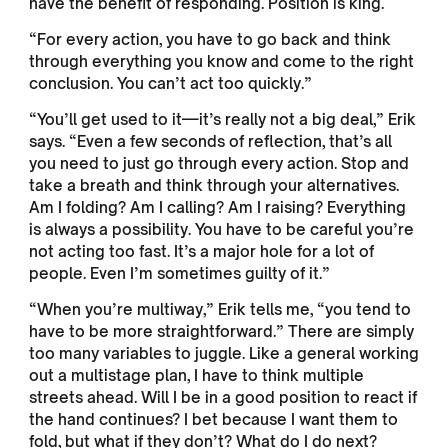
have the benefit of responding. Position is king.
“For every action, you have to go back and think
through everything you know and come to the right
conclusion. You can’t act too quickly.”
“You’ll get used to it—it’s really not a big deal,” Erik
says. “Even a few seconds of reflection, that’s all
you need to just go through every action. Stop and
take a breath and think through your alternatives.
Am I folding? Am I calling? Am I raising? Everything
is always a possibility. You have to be careful you’re
not acting too fast. It’s a major hole for a lot of
people. Even I’m sometimes guilty of it.”
“When you’re multiway,” Erik tells me, “you tend to
have to be more straightforward.” There are simply
too many variables to juggle. Like a general working
out a multistage plan, I have to think multiple
streets ahead. Will I be in a good position to react if
the hand continues? I bet because I want them to
fold, but what if they don’t? What do I do next?