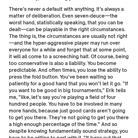
There’s never a default with anything. It’s always a
matter of deliberation. Even seven-deuce—the
worst hand, statistically speaking, that you can be
dealt—can be playable in the right circumstances.
The thing is, the circumstances are usually not right
—and the hyper-aggressive player may run over
everyone for a while and forget that at some point,
it will all come to a screeching halt. Of course, being
too conservative is also a liability. You become
predictable. And often times, you lose the ability to
press the fold button. You’ve been waiting so
patiently for a good hand that you won’t let it go. “If
you want to be good in big tournaments,” Erik tells
me, “like, let’s say you’re playing a field of four
hundred people. You have to be involved in many
more hands, because just good cards aren’t going
to get you there. They’re not going to get you there
a high enough percentage of the time.” And so
despite knowing fundamentally sound strategy, you
have to be willing to part with it. “It turns out that