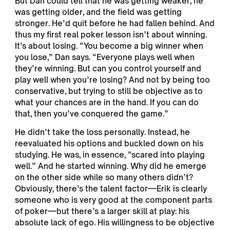
But Dan could tell that he was getting weaker, he
was getting older, and the field was getting
stronger. He’d quit before he had fallen behind. And
thus my first real poker lesson isn’t about winning.
It’s about losing. “You become a big winner when
you lose,” Dan says. “Everyone plays well when
they’re winning. But can you control yourself and
play well when you’re losing? And not by being too
conservative, but trying to still be objective as to
what your chances are in the hand. If you can do
that, then you’ve conquered the game.”
He didn’t take the loss personally. Instead, he
reevaluated his options and buckled down on his
studying. He was, in essence, “scared into playing
well.” And he started winning. Why did he emerge
on the other side while so many others didn’t?
Obviously, there’s the talent factor—Erik is clearly
someone who is very good at the component parts
of poker—but there’s a larger skill at play: his
absolute lack of ego. His willingness to be objective