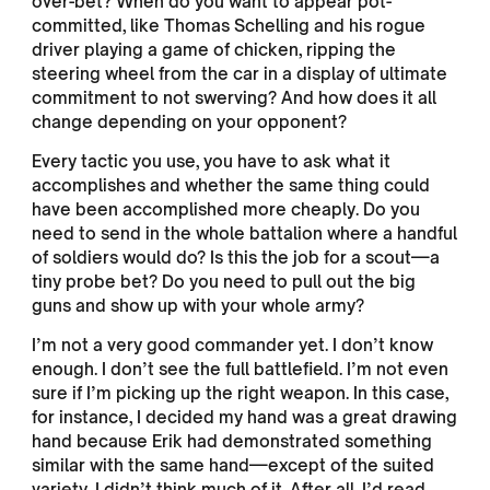
over-bet? When do you want to appear pot-
committed, like Thomas Schelling and his rogue
driver playing a game of chicken, ripping the
steering wheel from the car in a display of ultimate
commitment to not swerving? And how does it all
change depending on your opponent?
Every tactic you use, you have to ask what it
accomplishes and whether the same thing could
have been accomplished more cheaply. Do you
need to send in the whole battalion where a handful
of soldiers would do? Is this the job for a scout—a
tiny probe bet? Do you need to pull out the big
guns and show up with your whole army?
I’m not a very good commander yet. I don’t know
enough. I don’t see the full battlefield. I’m not even
sure if I’m picking up the right weapon. In this case,
for instance, I decided my hand was a great drawing
hand because Erik had demonstrated something
similar with the same hand—except of the suited
variety. I didn’t think much of it. After all, I’d read