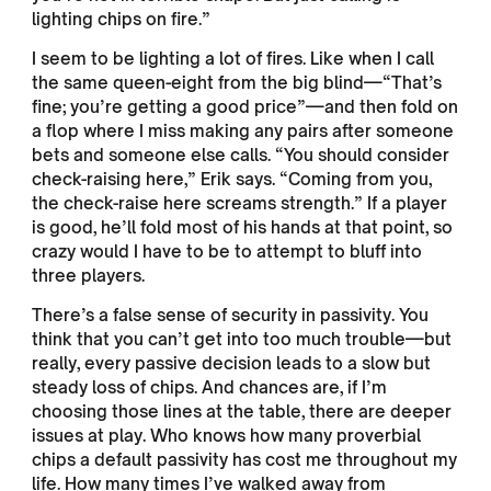
lighting chips on fire.”
I seem to be lighting a lot of fires. Like when I call
the same queen-eight from the big blind—“That’s
fine; you’re getting a good price”—and then fold on
a flop where I miss making any pairs after someone
bets and someone else calls. “You should consider
check-raising here,” Erik says. “Coming from you,
the check-raise here screams strength.” If a player
is good, he’ll fold most of his hands at that point, so
crazy would I have to be to attempt to bluff into
three players.
There’s a false sense of security in passivity. You
think that you can’t get into too much trouble—but
really, every passive decision leads to a slow but
steady loss of chips. And chances are, if I’m
choosing those lines at the table, there are deeper
issues at play. Who knows how many proverbial
chips a default passivity has cost me throughout my
life. How many times I’ve walked away from