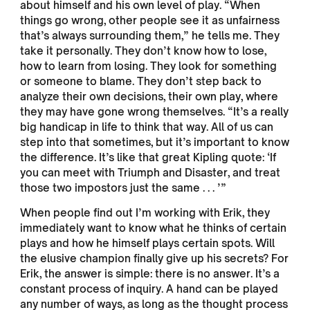
about himself and his own level of play. “When
things go wrong, other people see it as unfairness
that’s always surrounding them,” he tells me. They
take it personally. They don’t know how to lose,
how to learn from losing. They look for something
or someone to blame. They don’t step back to
analyze their own decisions, their own play, where
they may have gone wrong themselves. “It’s a really
big handicap in life to think that way. All of us can
step into that sometimes, but it’s important to know
the difference. It’s like that great Kipling quote: ‘If
you can meet with Triumph and Disaster, and treat
those two impostors just the same . . . ’”
When people find out I’m working with Erik, they
immediately want to know what he thinks of certain
plays and how he himself plays certain spots. Will
the elusive champion finally give up his secrets? For
Erik, the answer is simple: there is no answer. It’s a
constant process of inquiry. A hand can be played
any number of ways, as long as the thought process