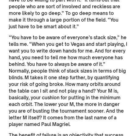
people who are sort of involved and reckless are
more likely to go deep.” To go deep means to
make it through a large portion of the field. “You
just have to be smart about it.”
“You have to be aware of everyone’s stack size,” he
tells me. “When you get to Vegas and start playing, I
want you to write down hands for me. And for every
hand, you need to tell me how much everyone has
behind. You have to always be aware of it.”
Normally, people think of stack sizes in terms of big
blinds. M takes it one step further, by quantifying
your risk of going broke. How many orbits around
the table can I sit and not play a hand? Your M is,
basically, your cushion for putting in the minimum
each orbit. The lower your M, the more in danger
you are of busting the tournament sooner. And the
letter M itself? It comes from the last name of a
player named Paul Magriel.
The benefit of failure is an objectivity that success