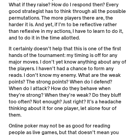
What if they raise? How do I respond then? Every
good strategist has to think through all the possible
permutations. The more players there are, the
harder it is. And yet, if I’m to be reflective rather
than reflexive in my actions, I have to learn to do it,
and to do it in the time allotted.
It certainly doesn’t help that this is one of the first
hands of the tournament: my timing is off for any
major moves. I don’t yet know anything about any of
the players. I haven’t had a chance to form any
reads. I don’t know my enemy. What are the weak
points? The strong points? When do I defend?
When do I attack? How do they behave when
they’re strong? When they’re weak? Do they bluff
too often? Not enough? Just right? It’s a headache
thinking about it for one player, let alone four of
them.
Online poker may not be as good for reading
people as live games, but that doesn’t mean you