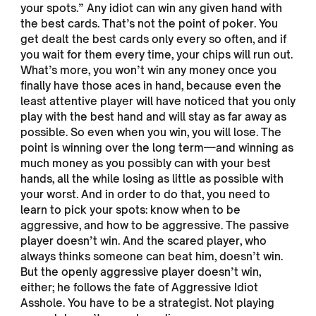
your spots.” Any idiot can win any given hand with
the best cards. That’s not the point of poker. You
get dealt the best cards only every so often, and if
you wait for them every time, your chips will run out.
What’s more, you won’t win any money once you
finally have those aces in hand, because even the
least attentive player will have noticed that you only
play with the best hand and will stay as far away as
possible. So even when you win, you will lose. The
point is winning over the long term—and winning as
much money as you possibly can with your best
hands, all the while losing as little as possible with
your worst. And in order to do that, you need to
learn to pick your spots: know when to be
aggressive, and how to be aggressive. The passive
player doesn’t win. And the scared player, who
always thinks someone can beat him, doesn’t win.
But the openly aggressive player doesn’t win,
either; he follows the fate of Aggressive Idiot
Asshole. You have to be a strategist. Not playing