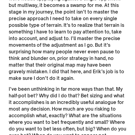
but multiway, it becomes a swamp for me. At this
stage in my journey, the point isn’t to master the
precise approach I need to take on every single
possible type of terrain. It’s to realize that terrain is
something I have to learn to pay attention to, take
into account, and adjust to. I’ll master the precise
movements of the adjustment as I go. But it’s
surprising how many people never even pause to
think and blunder on, prior strategy in hand, no
matter that their original map may have been
gravely mistaken. I did that here, and Erik’s job is to
make sure I don’t do it again.
I’ve been unthinking in far more ways than that. My
half-pot bet? Why did I do that? Bet sizing and what
it accomplishes is an incredibly useful analogue for
most any decision. How much are you risking to
accomplish what, exactly? What are the situations
where you want to bet frequently and small? Where
do you want to bet less often, but big? When do you