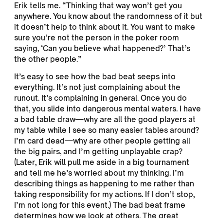
Erik tells me. “Thinking that way won’t get you
anywhere. You know about the randomness of it but
it doesn’t help to think about it. You want to make
sure you’re not the person in the poker room
saying, ‘Can you believe what happened?’ That’s
the other people.”
It’s easy to see how the bad beat seeps into
everything. It’s not just complaining about the
runout. It’s complaining in general. Once you do
that, you slide into dangerous mental waters. I have
a bad table draw—why are all the good players at
my table while I see so many easier tables around?
I’m card dead—why are other people getting all
the big pairs, and I’m getting unplayable crap?
(Later, Erik will pull me aside in a big tournament
and tell me he’s worried about my thinking. I’m
describing things as happening to me rather than
taking responsibility for my actions. If I don’t stop,
I’m not long for this event.) The bad beat frame
determines how we look at others. The great