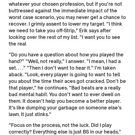
whatever your chosen profession, but if you’re not
buttressed against the immediate impact of the
worst case scenario, you may never get a chance to
recover. I grimly assent to lower my target. “I think
we need to take you off-Strip,” Erik says after
looking over the rest of my list. “I want you to see
the real
“Do you have a question about how you played the
hand?” “Well, not really,” I answer. “I mean, I had a
set. . . .” “Then I don’t want to hear it.” I’m taken
aback. “Look, every player is going to want to tell
you about the time their aces got cracked. Don’t be
that player,” he continues. “Bad beats are a really
bad mental habit. You don’t want to ever dwell on
them. It doesn’t help you become a better player.
It’s like dumping your garbage on someone else’s
lawn. It just stinks.”
“Focus on the process, not the luck. Did I play
correctly? Everything else is just BS in our heads,”