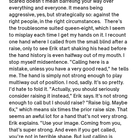
scared doesn’t mean barreling your way over
everything and everyone. It means being
aggressive, yes, but strategically so: against the
right people, in the right circumstances. There’s
the troublesome suited queen-eight, which I seem
to misplay each time I get my hands on it. I recount
one hand where I called from the small blind after a
raise, only to see Erik start shaking his head before
the hand history is even halfway out of my mouth. I
stop myself midsentence. “Calling here is a
mistake, unless you have a very good read,” he tells
me. The hand is simply not strong enough to play
multiway out of position. I nod, sadly. It’s so pretty.
I’d hate to fold it. “Actually, you should seriously
consider raising it instead,” Erik says. It’s not strong
enough to call but I should raise? “Raise big. Maybe
6x,” which means six times the prior raise size. That
seems an awful lot for a hand that’s not very strong.
Erik explains. “Use your image. Coming from you,
that’s super strong. And even if you get called,
you’re not in terrible shape. But just calling is