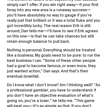
simply can’t offer. If you win right away—if your first
foray into any new area is a runaway success—
you’ll have absolutely no way to gauge if you’re
really just that brilliant or it was a total fluke and you
got incredibly lucky. The real reason Erik is still
around, Dan tells me—I’ll have to see if Erik agrees
on this one—is that he can take chances but still
retain enough balance to pull back.
Nothing is personal. Everything should be treated
like a business. My goals need to be pure: to run the
best business I can. “Some of these other people
had a goal to become famous, or even more, they
just wanted action,” Dan says. And that’s their
eventual downfall.
Do I know what I don’t know? Am I thinking well? “As
a professional gambler, you have to understand: if
you don’t have an objective evaluation of what’s
going on, you’re a loser,” he tells me. “This game
will beat you—it’s as simple as that. If you don’t